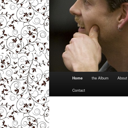
Main
Home
the Album
About
menu
Contact