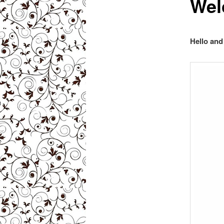
Wel
Hello an