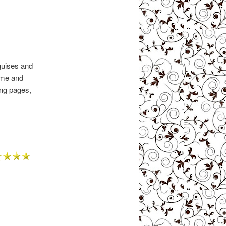
guises and
 me and
wing pages,