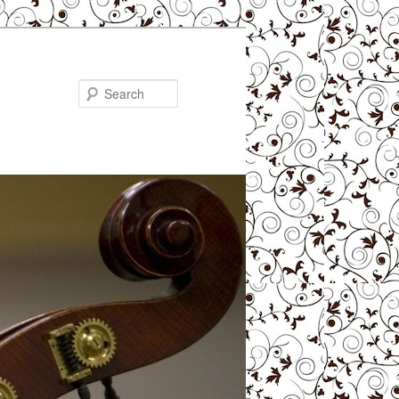
Search