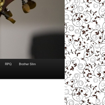
RPQ
Brother Slim