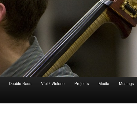
Double-Bass
Viol / Violone
Projects
Media
Musings