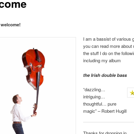
come
d welcome!
I am a bassist of various 
you can read more about
the stuff I do on the follo
including my album
the Irish double ba
ss
“dazzling…
intriguing…
thoughtful… pure
magic” – Robert Hugill
Thanks for dropping in