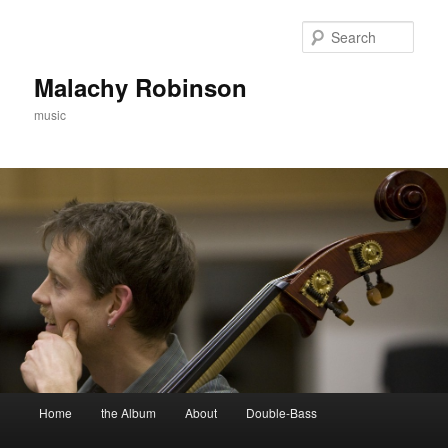
Skip
to
Sear
primary
content
Malachy Robinson
music
Main
Home
the Album
About
Double-Bass
menu