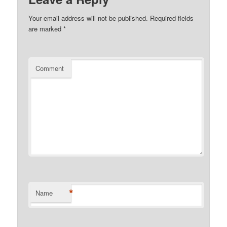
Your email address will not be published.
Required fields
are marked
*
Comment
*
Name