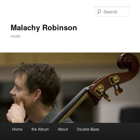
Skip
to
Sear
primary
content
Malachy Robinson
music
Main
Home
the Album
About
Double-Bass
menu