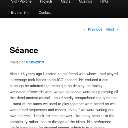
Viol / Violone
Projects
Media
Musings
RPQ
Brother Slim
Contact
Post
←
Previous
Next
→
navigation
Séance
Posted on
07/05/2013
About 15 years ago I invited an old friend with whom I had played
in teenage rock bands to an ICO concert. He endured it and
although he admired the technique on display, he mainly
wondered afterwards what we young people were doing playing all
this dead ancient music! I could hardly comprehend the question
– most of the tunes we used to play together were based on well-
worn chord sequences and modes, even if we were “writing our
own material”. I think his reaction was, like many people, to the
complexity rather than to the age of the idiom. His preference
would have been for visceral impact, which is to a degree