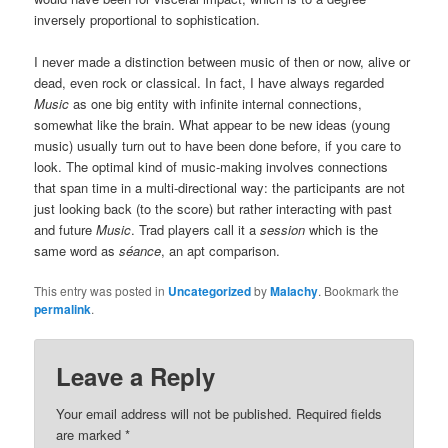
inversely proportional to sophistication.
I never made a distinction between music of then or now, alive or
dead, even rock or classical. In fact, I have always regarded
Music
as one big entity with infinite internal connections,
somewhat like the brain. What appear to be new ideas (young
music) usually turn out to have been done before, if you care to
look. The optimal kind of music-making involves connections
that span time in a multi-directional way: the participants are not
just looking back (to the score) but rather interacting with past
and future
Music
. Trad players call it a
session
which is the
same word as
séance
, an apt comparison.
This entry was posted in
Uncategorized
by
Malachy
. Bookmark the
permalink
.
Leave a Reply
Your email address will not be published.
Required fields
are marked
*