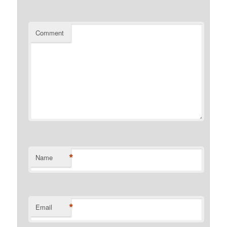
Comment
*
Name
*
Email